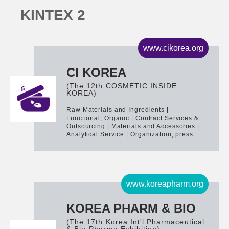
K
I
N
T
E
X
2
www.cikorea.org
CI KOREA
(The 12th COSMETIC INSIDE
KOREA)
Raw Materials and Ingredients |
Functional, Organic | Contract Services &
Outsourcing | Materials and Accessories |
Analytical Service | Organization, press
www.koreapharm.org
KOREA PHARM & BIO
(The 17th Korea Int'l Pharmaceutical