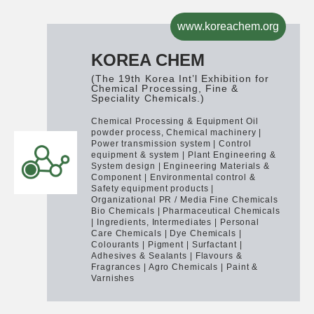
www.koreachem.org
KOREA CHEM
(The 19th Korea Int’l Exhibition for
Chemical Processing, Fine &
Speciality Chemicals.)
Chemical Processing & Equipment
Oil
powder process, Chemical machinery |
Power transmission system | Control
equipment & system | Plant Engineering &
System design | Engineering Materials &
Component | Environmental control &
Safety equipment products |
Organizational PR / Media
Fine Chemicals
Bio Chemicals | Pharmaceutical Chemicals
| Ingredients, Intermediates | Personal
Care Chemicals | Dye Chemicals |
Colourants | Pigment | Surfactant |
Adhesives & Sealants | Flavours &
Fragrances | Agro Chemicals | Paint &
Varnishes