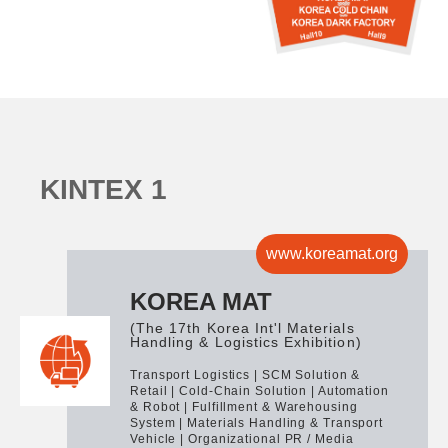
K
I
N
T
E
X
1
www.koreamat.org
KOREA MAT
(The 17th Korea Int'l Materials
Handling & Logistics Exhibition)
Transport Logistics | SCM Solution &
Retail | Cold-Chain Solution | Automation
& Robot | Fulfillment & Warehousing
System | Materials Handling & Transport
Vehicle | Organizational PR / Media