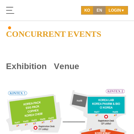
KO
EN
LOGIN▼
CONCURRENT EVENTS
E
x
h
i
b
i
t
i
o
n
V
e
n
u
e