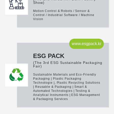
Show)
Motion Control & Robots / Sensor &
Control / Industrial Software / Machine
Vision
www.esgpack.kr
ESG PACK
(The 3rd ESG Sustainable Packaging
Fair)
Sustainable Materials and Eco-Friendly
Packaging | Plastic Packaging
Technologie |, Plastic Recycling Solutions
| Reusable & Packaging | Smart &
Automated Technologies | Testing &
Analytical Instruments | ESG Management
& Packaging Services