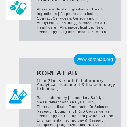
& Bio-Pharma Exhibition)
Pharmaceuticals, Ingredients | Health
Ingredients | Biopharmaceuticals |
Contract Services & Outsourcing |
Analytical, Consulting, Service | Smart
Healthcare | Pharmaceutical∙Bio New
Technology | Organizational PR, Media
www.korealab.org
KOREA LAB
(The 21st Korea Int'l Laboratory,
Analytical Equipment & Biotechnology
Exhibition)
Basis Laboratory | Laboratory Safety |
Measurement and Analysis | Bio,
Pharmaceuticals, Food and Life Science
Research Equipment | RnD Convergence
Technology and Equipment | Water, Air and
Environmental Technology & Research
Equipment | Organizational PR / Media