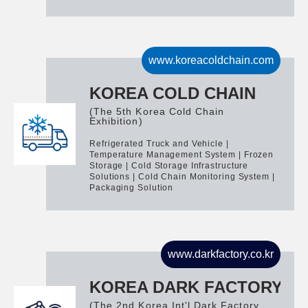
www.koreacoldchain.com
KOREA COLD CHAIN
(The 5th Korea Cold Chain
Exhibition)
Refrigerated Truck and Vehicle |
Temperature Management System | Frozen
Storage | Cold Storage Infrastructure
Solutions | Cold Chain Monitoring System |
Packaging Solution
www.darkfactory.co.kr
KOREA DARK FACTORY
(The 2nd Korea Int'l Dark Factory