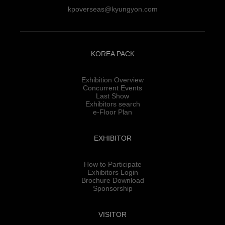
kpoverseas@kyungyon.com
KOREA PACK
Exhibition Overview
Concurrent Events
Last Show
Exhibitors search
e-Floor Plan
EXHIBITOR
How to Participate
Exhibitors Login
Brochure Download
Sponsorship
VISITOR