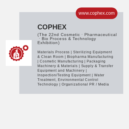
www.cophex.com
COPHEX
(The 22nd CosmeticㆍPharmaceutical
ㆍBio Process & Technology
Exhibition)
Materials Process | Sterilizing Equipment
& Clean Room | Biopharma Manufacturing
| Cosmetic Manufacturing | Packaging
Machinery & Materials | Supply & Transfer
Equipment and Machinery |
Inspection/Testing Equipment | Water
Treatment, Environmental Control
Technology | Organizational PR / Media