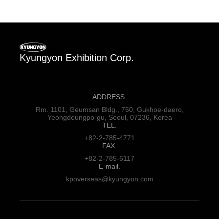
Kyungyon Exhibition Corp.
ADDRESS.
Rm. 1101, Geumsan Bldg., 750,
Gukhoe-daero,
Yeongdeungpo-gu,
Seoul, 07236, Korea
TEL.
+82-2-785-4771
FAX.
+82-2-785-6117
E-mail.
kpoverseas@kyungyon.com