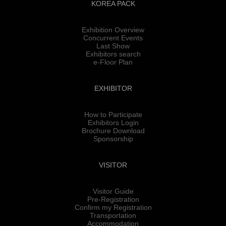
KOREA PACK
Exhibition Overview
Concurrent Events
Last Show
Exhibitors search
e-Floor Plan
EXHIBITOR
How to Participate
Exhibitors Login
Brochure Download
Sponsorship
VISITOR
Visitor Guide
Pre-Registration
Confirm my Registration
Transportation
Accommodation