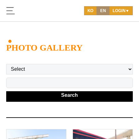
KO
EN
LOGIN▼
PHOTO GALLERY
Search