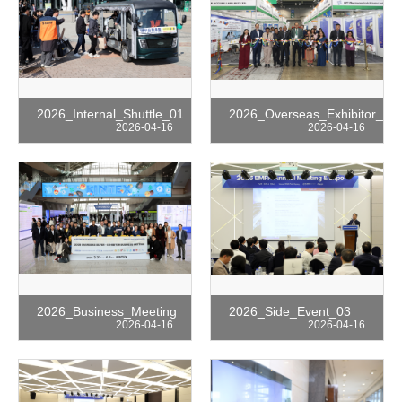
2026_Internal_Shuttle_01
2026_Overseas_Exhibitor_01
2026-04-16
2026-04-16
2026_Business_Meeting
2026_Side_Event_03
2026-04-16
2026-04-16