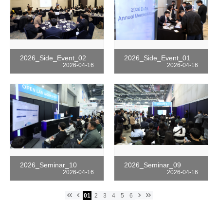
2026_Side_Event_02
2026_Side_Event_01
2026-04-16
2026-04-16
2026_Seminar_10
2026_Seminar_09
2026-04-16
2026-04-16
keyboard_double_arrow_left
keyboard_arrow_left
keyboard_arrow_right
keyboard_double_arrow_right
01
2
3
4
5
6