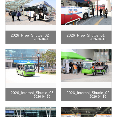
2026_Free_Shuttle_02
2026_Free_Shuttle_01
2026-04-16
2026-04-16
2026_Internal_Shuttle_03
2026_Internal_Shuttle_02
2026-04-16
2026-04-16